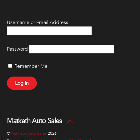
Skip
to
content
Username or Email Address
Password
Remember Me
Matkath Auto Sales
Back
To
©
Matkath Auto Sales
2026
Top